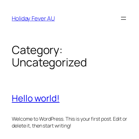
Skip
to
Holiday Fever AU
content
Category:
Uncategorized
Hello world!
Welcome to WordPress. This is your first post. Edit or
delete it, then start writing!