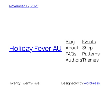
November 16, 2025
Blog
Events
Holiday Fever AU
About
Shop
FAQs
Patterns
Authors
Themes
Twenty Twenty-Five
Designed with
WordPress