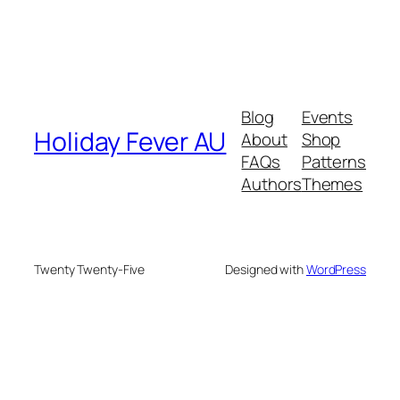
Blog
Events
Holiday Fever AU
About
Shop
FAQs
Patterns
Authors
Themes
Twenty Twenty-Five
Designed with
WordPress