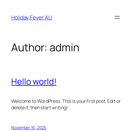
Skip
to
Holiday Fever AU
content
Author:
admin
Hello world!
Welcome to WordPress. This is your first post. Edit or
delete it, then start writing!
November 16, 2025